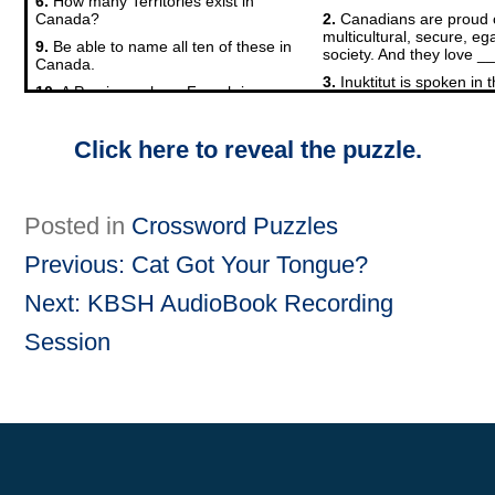
Click here to reveal the puzzle.
Posted in
Crossword Puzzles
Previous:
Cat Got Your Tongue?
Post
Next:
KBSH AudioBook Recording
Session
navigation