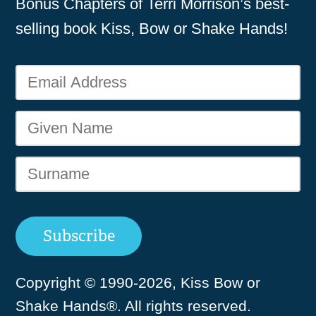
Bonus Chapters of Terri Morrison’s best-
selling book Kiss, Bow or Shake Hands!
Copyright © 1990-2026, Kiss Bow or
Shake Hands®. All rights reserved.