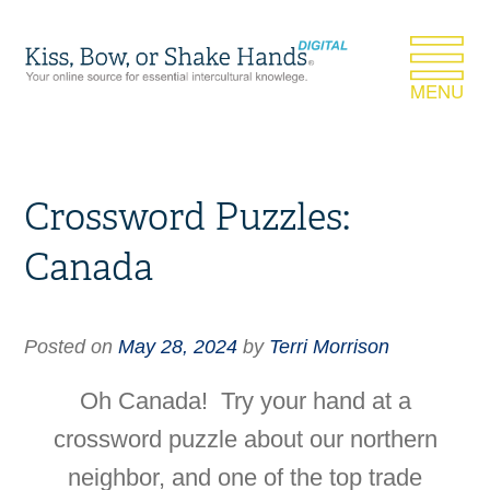
Crossword Puzzles:
Canada
Posted on
May 28, 2024
by
Terri Morrison
Oh Canada! Try your hand at a
crossword puzzle about our northern
neighbor, and one of the top trade