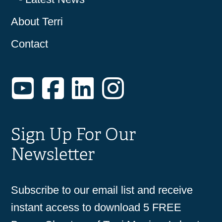
About Terri
Contact
YouTube
Facebook
LinkedIn
Instagram
Sign Up For Our
Newsletter
Subscribe to our email list and receive
instant access to download 5 FREE