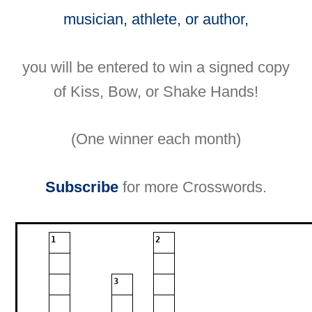
musician, athlete, or author,
you will be entered to win a signed copy
of Kiss, Bow, or Shake Hands!
(One winner each month)
Subscribe
for more Crosswords.