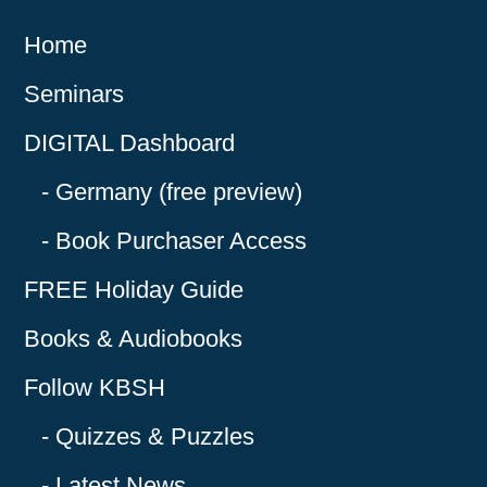
Home
Seminars
DIGITAL Dashboard
Germany (free preview)
Book Purchaser Access
FREE Holiday Guide
Books & Audiobooks
Follow KBSH
Quizzes & Puzzles
Latest News