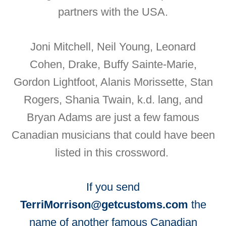
partners with the USA.
Joni Mitchell, Neil Young, Leonard
Cohen, Drake, Buffy Sainte-Marie,
Gordon Lightfoot, Alanis Morissette, Stan
Rogers, Shania Twain, k.d. lang, and
Bryan Adams are just a few famous
Canadian musicians that could have been
listed in this crossword.
If you send
TerriMorrison@getcustoms.com
the
name of another famous Canadian