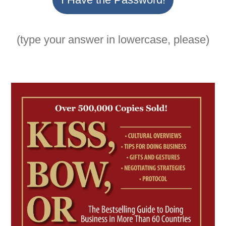
(type your answer in lowercase, please)