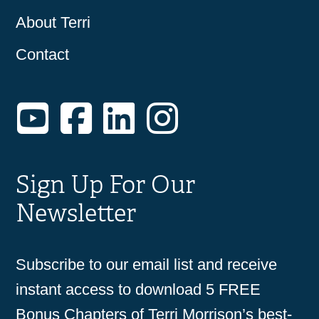
About Terri
Contact
YouTube
Facebook
LinkedIn
Instagram
Sign Up For Our
Newsletter
Subscribe to our email list and receive
instant access to download 5 FREE
Bonus Chapters of Terri Morrison’s best-