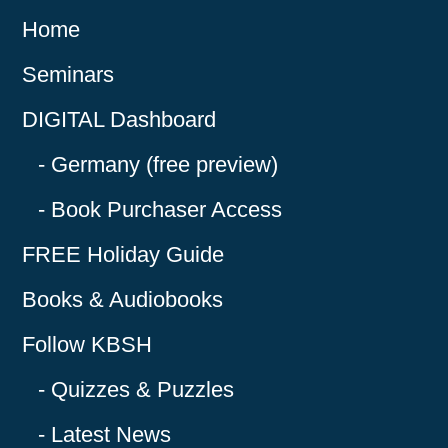
Home
Seminars
DIGITAL Dashboard
Germany (free preview)
Book Purchaser Access
FREE Holiday Guide
Books & Audiobooks
Follow KBSH
Quizzes & Puzzles
Latest News