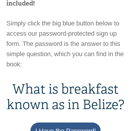
included!
Simply click the big blue button below to
access our password-protected sign up
form. The password is the answer to this
simple question, which you can find in the
book:
What is breakfast
known as in Belize?
I Have the Password!