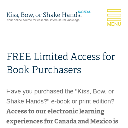
FREE Limited Access for
Book Purchasers
Have you purchased the "Kiss, Bow, or
Shake Hands?" e-book or print edition?
Access to our electronic learning
experiences for Canada and Mexico is