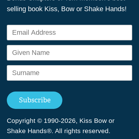
selling book Kiss, Bow or Shake Hands!
Copyright © 1990-2026, Kiss Bow or
Shake Hands®. All rights reserved.