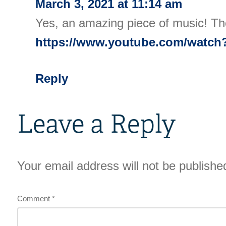
March 3, 2021 at 11:14 am
Yes, an amazing piece of music! Th
https://www.youtube.com/watc
Reply
Leave a Reply
Your email address will not be publishe
Comment
*