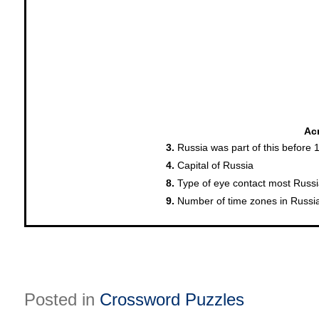
Posted in
Crossword Puzzles