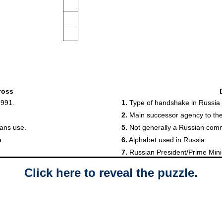
Click here to reveal the puzzle.