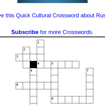
ve this Quick Cultural Crossword about Rus
Subscribe
for more Crosswords.