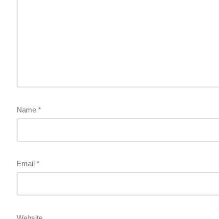
Name
*
Email
*
Website