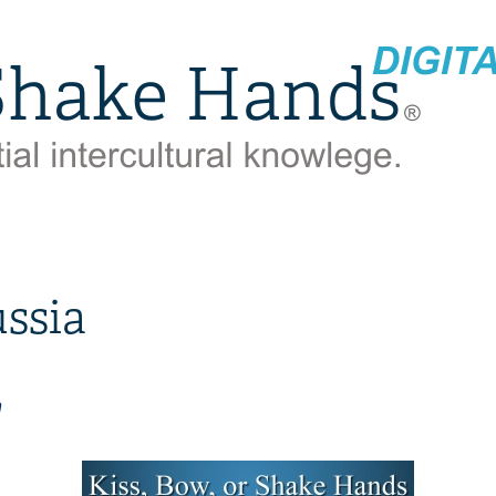
ssia
n