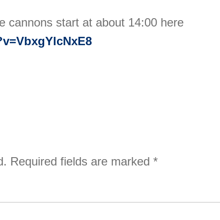
e cannons start at about 14:00 here
h?v=VbxgYlcNxE8
d.
Required fields are marked
*