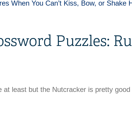
res When You Can’t Kiss, Bow, or Shake 
ossword Puzzles: Ru
 at least but the Nutcracker is pretty good