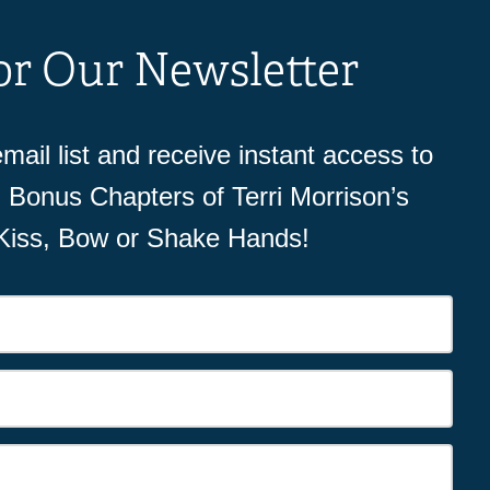
or Our Newsletter
mail list and receive instant access to
Bonus Chapters of Terri Morrison’s
 Kiss, Bow or Shake Hands!