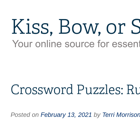
Crossword Puzzles: Ru
Posted on
February 13, 2021
by
Terri Morriso