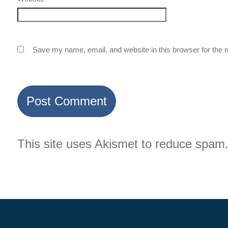
Save my name, email, and website in this browser for the 
This site uses Akismet to reduce spam