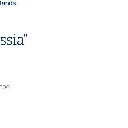
Hands!
ssia
”
 too