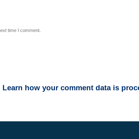
next time I comment.
.
Learn how your comment data is proc