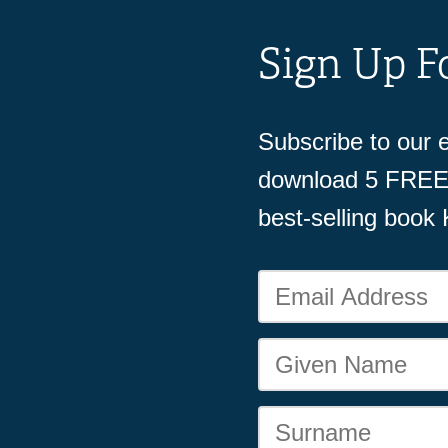
Sign Up F
Subscribe to our e
download 5 FREE 
best-selling book