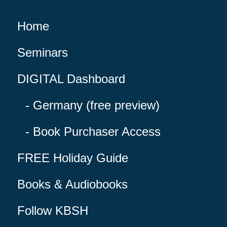
Home
Seminars
DIGITAL Dashboard
Germany (free preview)
Book Purchaser Access
FREE Holiday Guide
Books & Audiobooks
Follow KBSH