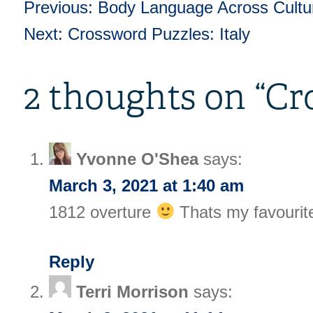
Previous:
Body Language Across Cultu
Post
Next:
Crossword Puzzles: Italy
navigation
2 thoughts on “
Cr
Yvonne O'Shea
says:
March 3, 2021 at 1:40 am
1812 overture
Thats my favourite
Reply
Terri Morrison
says: