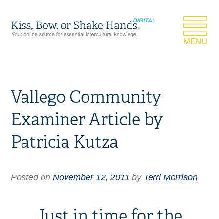
Vallego Community
Examiner Article by
Patricia Kutza
Posted on
November 12, 2011
by
Terri Morrison
Just in time for the