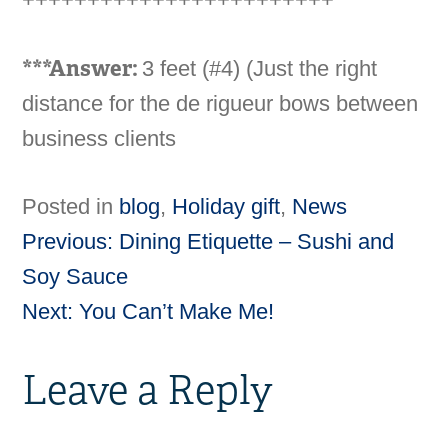
***Answer:
3 feet (#4) (Just the right
distance for the de rigueur bows between
business clients
Posted in
blog
,
Holiday gift
,
News
Previous:
Dining Etiquette – Sushi and
Post
Soy Sauce
Next:
You Can’t Make Me!
navigation
Leave a Reply