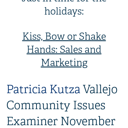
holidays:
Kiss, Bow or Shake
Hands: Sales and
Marketing
Patricia Kutza
Vallejo
Community Issues
Examiner November