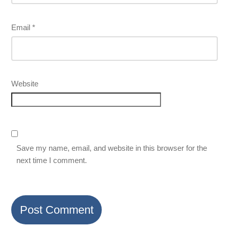
Email
*
Website
Save my name, email, and website in this browser for the
next time I comment.