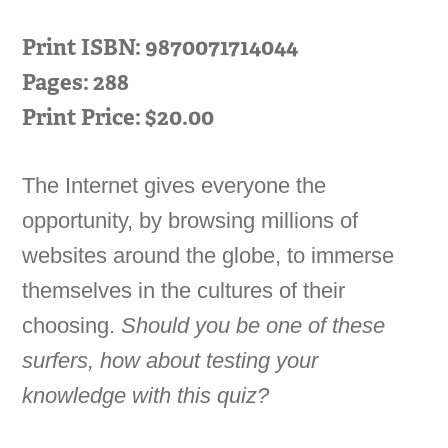
Print ISBN: 9870071714044
Pages: 288
Print Price: $20.00
The Internet gives everyone the
opportunity, by browsing millions of
websites around the globe, to immerse
themselves in the cultures of their
choosing.
Should you be one of these
surfers, how about testing your
knowledge with this quiz?