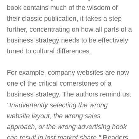
book contains much of the wisdom of
their classic publication, it takes a step
further, concentrating on how all parts of a
business strategy needs to be effectively
tuned to cultural differences.
For example, company websites are now
one of the critical cornerstones of a
business strategy. The authors remind us:
"Inadvertently selecting the wrong
website layout, the wrong sales
approach, or the wrong advertising hook
can result in lost market share."
Readers