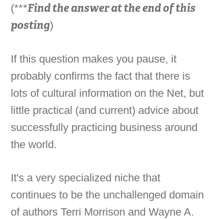
Find the answer at the end of this
(***
posting
)
If this question makes you pause, it
probably confirms the fact that there is
lots of cultural information on the Net, but
little practical (and current) advice about
successfully practicing business around
the world.
It's a very specialized niche that
continues to be the unchallenged domain
of authors Terri Morrison and Wayne A.