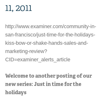
11, 2011
http://www.examiner.com/community-in-
san-francisco/just-time-for-the-holidays-
kiss-bow-or-shake-hands-sales-and-
marketing-review?
CID=examiner_alerts_article
Welcome to another posting of our
new series: Just in time for the
holidays