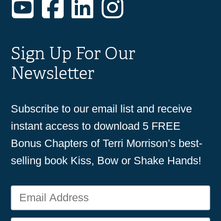
YouTube
Facebook
LinkedIn
Instagram
Sign Up For Our
Newsletter
Subscribe to our email list and receive
instant access to download 5 FREE
Bonus Chapters of Terri Morrison’s best-
selling book Kiss, Bow or Shake Hands!