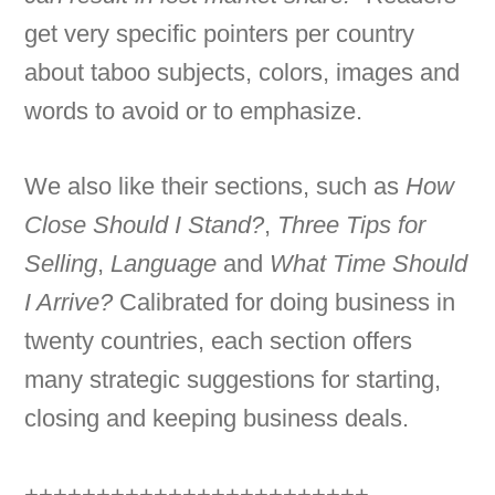
get very specific pointers per country
about taboo subjects, colors, images and
words to avoid or to emphasize.
We also like their sections, such as
How
Close Should I Stand?
,
Three Tips for
Selling
,
Language
and
What Time Should
I Arrive?
Calibrated for doing business in
twenty countries, each section offers
many strategic suggestions for starting,
closing and keeping business deals.
++++++++++++++++++++++++