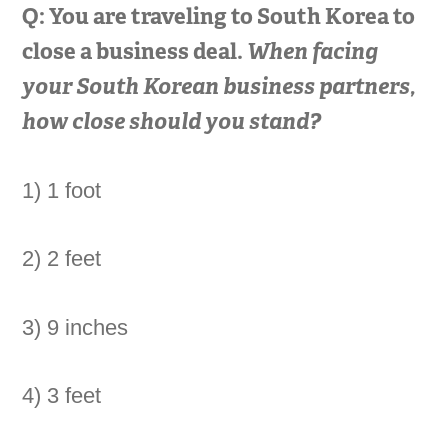
Q: You are traveling to South Korea to
close a business deal.
When facing
your South Korean business partners,
how close should you stand?
1) 1 foot
2) 2 feet
3) 9 inches
4) 3 feet