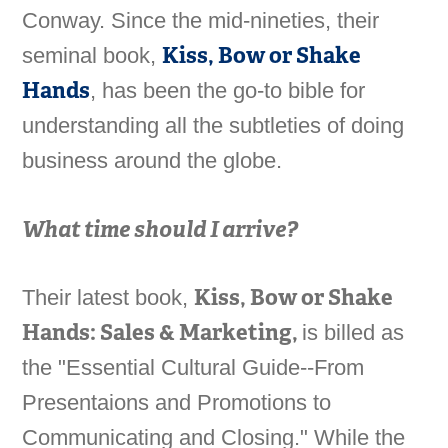
Conway. Since the mid-nineties, their
Kiss, Bow or Shake
seminal book,
Hands
, has been the go-to bible for
understanding all the subtleties of doing
business around the globe.
What time should I arrive?
Kiss, Bow or Shake
Their latest book,
Hands: Sales & Marketing,
is billed as
the "Essential Cultural Guide--From
Presentaions and Promotions to
Communicating and Closing." While the