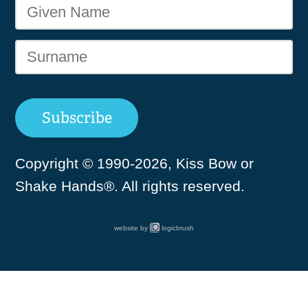
Copyright © 1990-2026, Kiss Bow or
Shake Hands®. All rights reserved.
website by
logicbrush