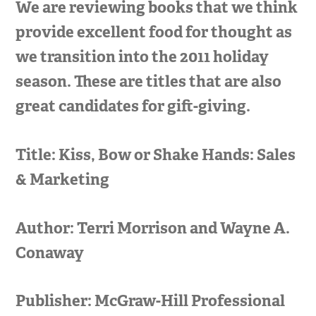
We are reviewing books that we think
provide excellent food for thought as
we transition into the 2011 holiday
season. These are titles that are also
great candidates for gift-giving.
Title: Kiss, Bow or Shake Hands: Sales
& Marketing
Author: Terri Morrison and Wayne A.
Conaway
Publisher: McGraw-Hill Professional