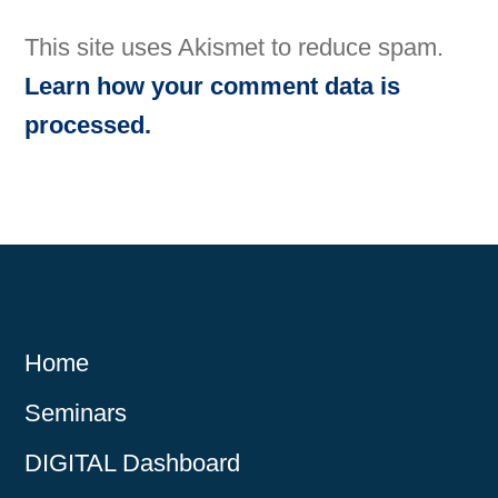
This site uses Akismet to reduce spam.
Learn how your comment data is
processed.
Home
Seminars
DIGITAL Dashboard