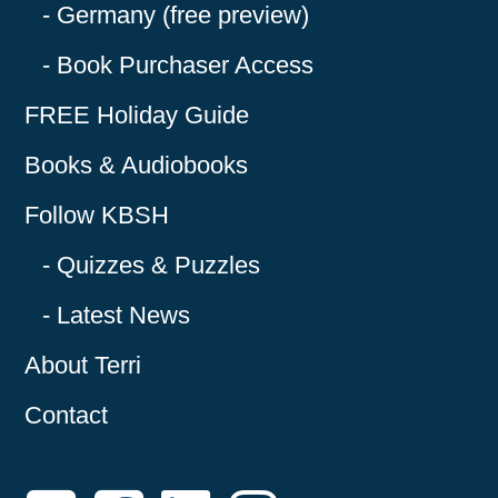
Germany (free preview)
Book Purchaser Access
FREE Holiday Guide
Books & Audiobooks
Follow KBSH
Quizzes & Puzzles
Latest News
About Terri
Contact