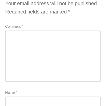
Your email address will not be published.
Required fields are marked
*
Comment
*
Name
*