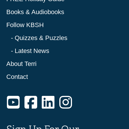
Books & Audiobooks
Follow KBSH
Quizzes & Puzzles
Latest News
About Terri
Contact
YouTube
Facebook
LinkedIn
Instagram