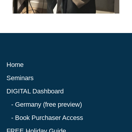
Home
Seminars
DIGITAL Dashboard
Germany (free preview)
Book Purchaser Access
FREE Holiday Guide