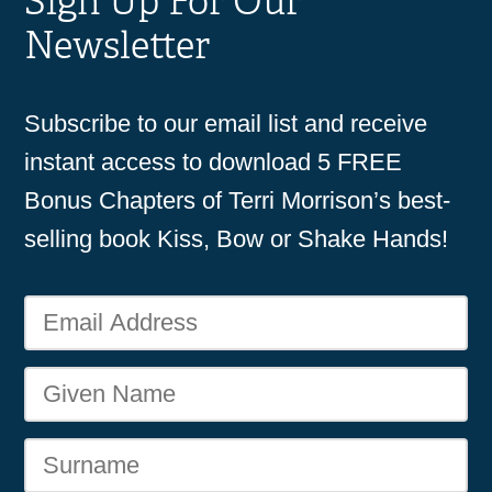
Sign Up For Our
Newsletter
Subscribe to our email list and receive
instant access to download 5 FREE
Bonus Chapters of Terri Morrison’s best-
selling book Kiss, Bow or Shake Hands!