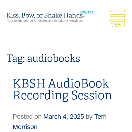
Tag:
audiobooks
KBSH AudioBook
Recording Session
Posted on
March 4, 2025
by
Terri
Morrison