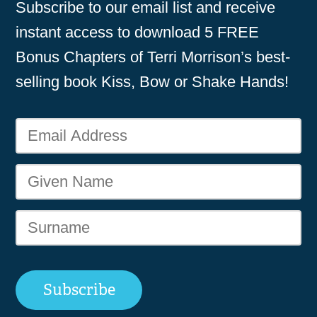
Subscribe to our email list and receive
instant access to download 5 FREE
Bonus Chapters of Terri Morrison’s best-
selling book Kiss, Bow or Shake Hands!