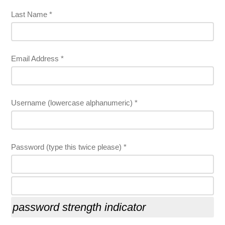
Last Name *
Email Address *
Username (lowercase alphanumeric) *
Password (type this twice please) *
password strength indicator