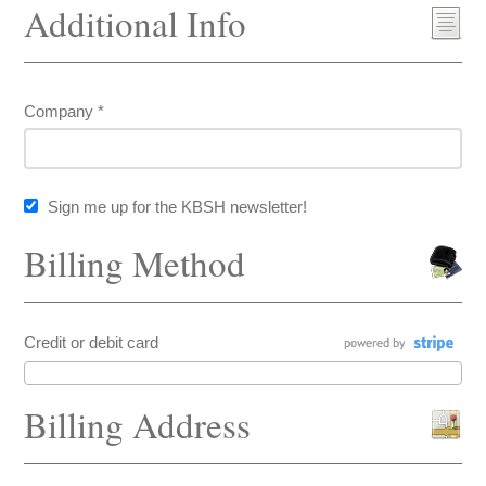
Additional Info
Company *
Sign me up for the KBSH newsletter!
Billing Method
Credit or debit card
Billing Address