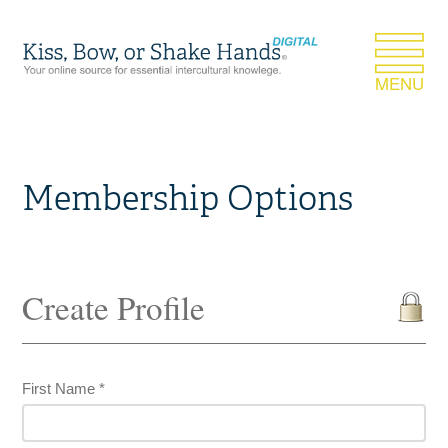
Membership Options
Create Profile
First Name *