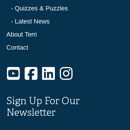
Quizzes & Puzzles
Latest News
About Terri
Contact
YouTube
Facebook
LinkedIn
Instagram
Sign Up For Our
Newsletter