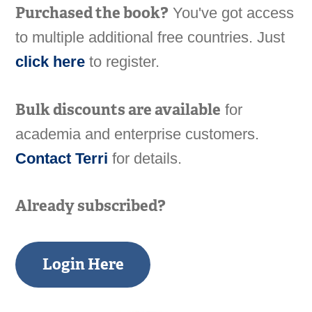
Purchased the book?
You've got access
to multiple additional free countries. Just
click here
to register.
Bulk discounts are available
for
academia and enterprise customers.
Contact Terri
for details.
Already subscribed?
Login Here