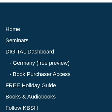
Home
Seminars
DIGITAL Dashboard
Germany (free preview)
Book Purchaser Access
FREE Holiday Guide
Books & Audiobooks
Follow KBSH