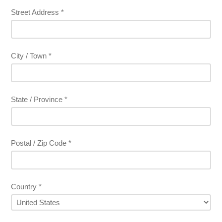
Street Address *
City / Town *
State / Province *
Postal / Zip Code *
Country *