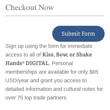
Checkout Now
Submit Form
Sign up using the form for immediate
Kiss, Bow, or Shake
access to all of
Hands® DIGITAL
. Personal
memberships are available for only $65
USD/year and grant you access to
detailed information and cultural notes for
over 75 top trade partners.